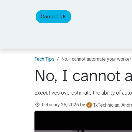
Skip to Content
Contact Us
Tech Tips
No, I cannot automate your worke
No, I cannot 
Executives overestimate the ability of aut
February 25, 2026
by
TxTechnician, And