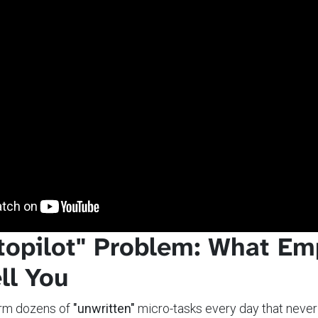
topilot" Problem: What Em
ll You
rm dozens of
"unwritten"
micro-tasks every day that never 