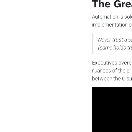
The Gre
Automation is sol
implementation pr
Never trust a 
(same holds tru
Executives overe
nuances of the pr
between the C-sui