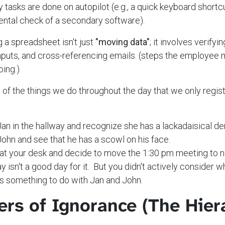
tasks are done on autopilot (e.g., a quick keyboard shortcu
ental check of a secondary software).
 a spreadsheet isn't just
"moving data"
; it involves verifyi
puts, and cross-referencing emails. (steps the employee 
oing.)
l of the things we do throughout the day that we only regis
an in the hallway and recognize she has a lackadaisical d
ohn and see that he has a scowl on his face.
 at your desk and decide to move the 1:30 pm meeting to 
ay isn't a good day for it. But you didn't actively consider 
has something to do with Jan and John.
ers of Ignorance (The Hier