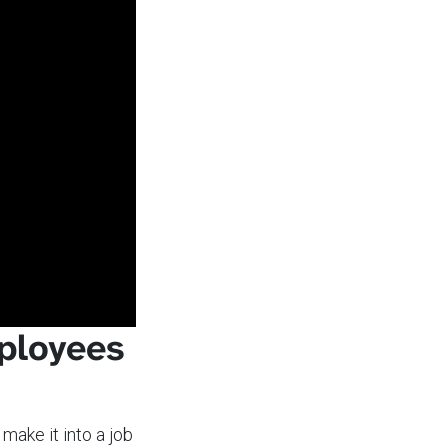
ployees
make it into a job