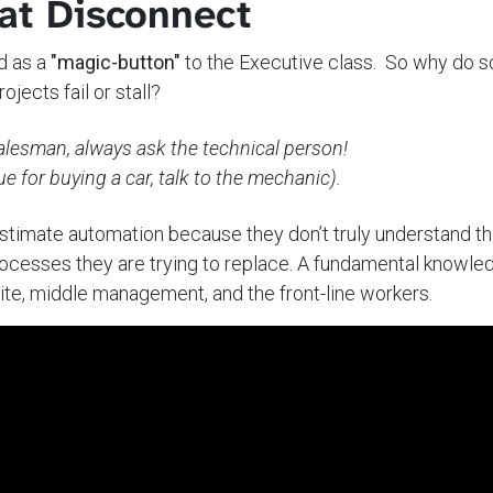
at Disconnect
d as a
"magic-button"
to the Executive class. So why do 
ojects fail or stall?
salesman, always ask the technical person!
e for buying a car, talk to the mechanic).
stimate automation because they don’t truly understand t
ocesses they are trying to replace. A fundamental knowle
te, middle management, and the front-line workers.