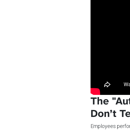
The "Au
Don’t Te
Employees perfo