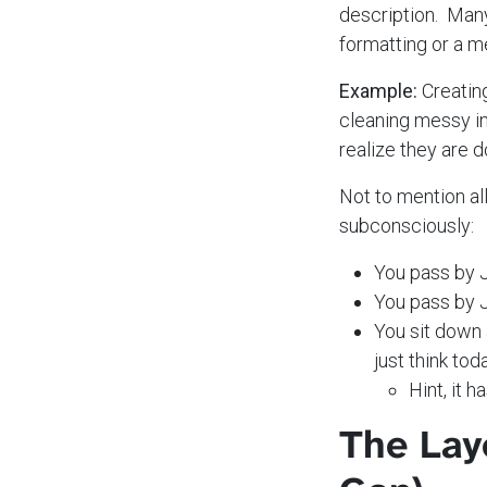
description. Many 
formatting or a m
Example:
Creating
cleaning messy in
realize they are d
Not to mention al
subconsciously:
You pass by J
You pass by J
You sit down
just think tod
Hint, it 
The Lay