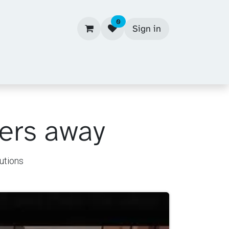
0
Sign in
kers away
utions