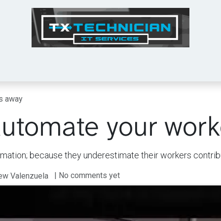
Tech Tips
Services
Shop
About Us
rs away
automate your wor
omation; because they underestimate their workers contrib
| No comments yet
rew Valenzuela