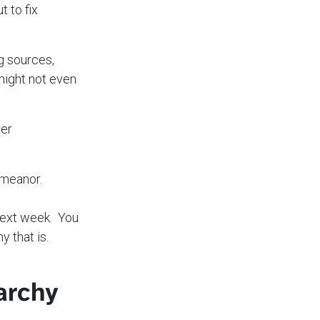
t to fix
ng sources,
might not even
ter
emeanor.
next week. You
why that is.
archy