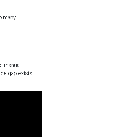
so many
he manual
dge gap exists