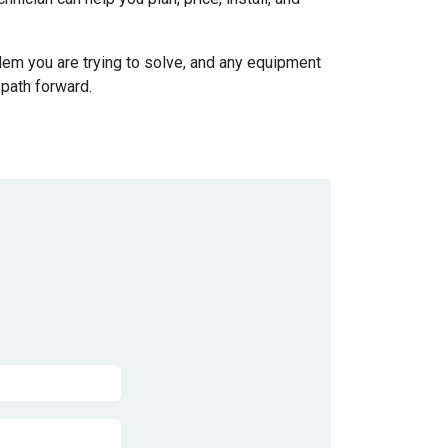
blem you are trying to solve, and any equipment
 path forward.