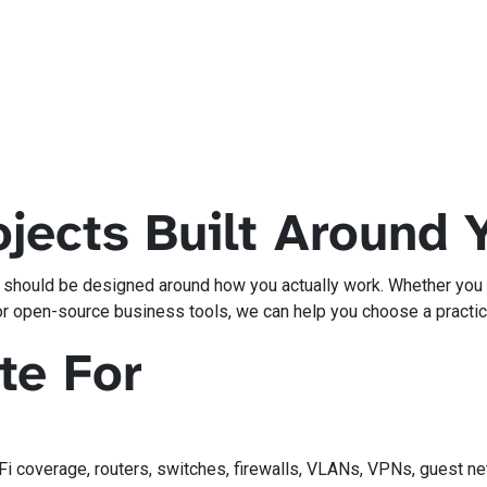
jects Built Around 
y should be designed around how you actually work. Whether you n
or open-source business tools, we can help you choose a practica
te For
-Fi coverage, routers, switches, firewalls, VLANs, VPNs, guest 