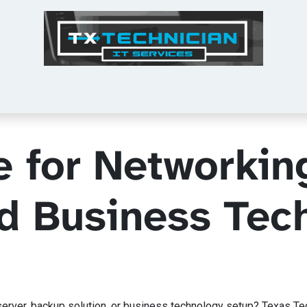
Tech Tips
Services
Shop
About Us
e for Networkin
nd Business Tec
ver, backup solution, or business technology setup? Texas Techni