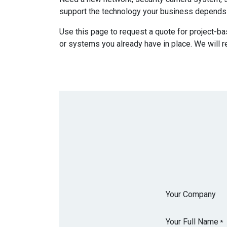
support the technology your business depends
Use this page to request a quote for project-ba
or systems you already have in place. We will r