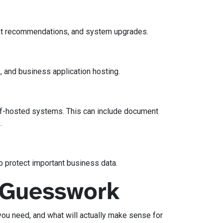
ent recommendations, and system upgrades.
, and business application hosting.
elf-hosted systems. This can include document
.
p protect important business data.
e Guesswork
you need, and what will actually make sense for