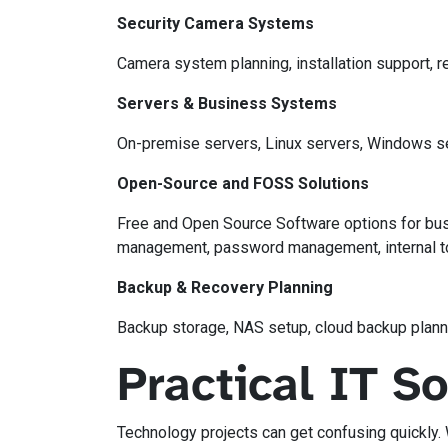
Security Camera Systems
Camera system planning, installation support,
Servers & Business Systems
On-premise servers, Linux servers, Windows serv
Open-Source and FOSS Solutions
Free and Open Source Software options for bus
management, password management, internal too
Backup & Recovery Planning
Backup storage, NAS setup, cloud backup planni
Practical IT S
Technology projects can get confusing quickly.