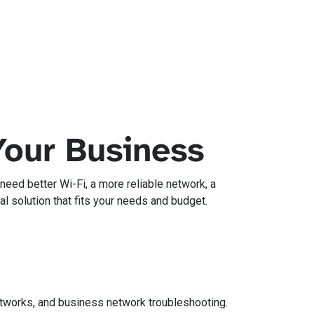
Your Business
eed better Wi-Fi, a more reliable network, a
l solution that fits your needs and budget.
networks, and business network troubleshooting.