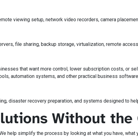
 remote viewing setup, network video recorders, camera placem
ers, file sharing, backup storage, virtualization, remote access
inesses that want more control, lower subscription costs, or s
ls, automation systems, and other practical business software
ng, disaster recovery preparation, and systems designed to hel
olutions Without th
 We help simplify the process by looking at what you have, what 