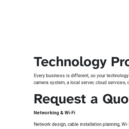
Technology Pro
Every business is different, so your technolog
camera system, a local server, cloud services, 
Request a Quo
Networking & Wi-Fi
Network design, cable installation planning, Wi