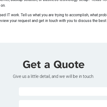
 on.
sed IT work. Tell us what you are trying to accomplish, what pro
eview your request and get in touch with you to discuss the best