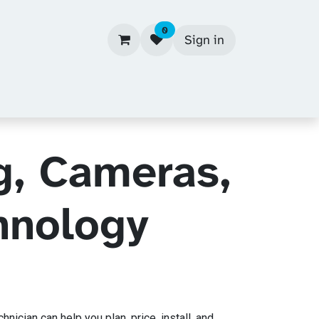
0
Sign in
g, Cameras,
hnology
cian can help you plan, price, install, and