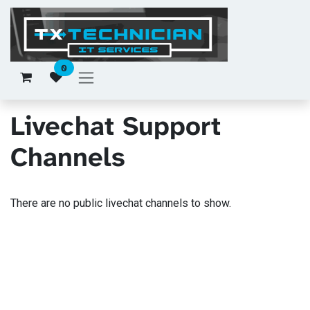
Skip to Content
0
Livechat Support
Channels
There are no public livechat channels to show.