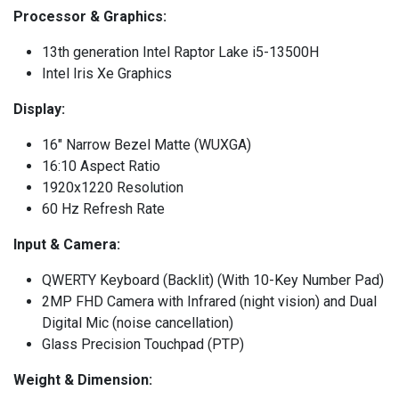
Processor & Graphics:
13th generation Intel Raptor Lake i5-13500H
Intel Iris Xe Graphics
Display:
16" Narrow Bezel Matte (WUXGA)
16:10 Aspect Ratio
1920x1220 Resolution
60 Hz Refresh Rate
Input & Camera:
QWERTY Keyboard (Backlit) (With 10-Key Number Pad)
2MP FHD Camera with Infrared (night vision) and Dual
Digital Mic (noise cancellation)
Glass Precision Touchpad (PTP)
Weight & Dimension: