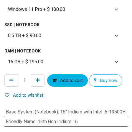
SSD | NOTEBOOK
RAM | NOTEBOOK
Add to cart
Buy now
Add to wishlist
Base System (Notebook)
:
16" Iridium with Intel i5-13500H
Friendly Name
:
13th Gen Iridium 16