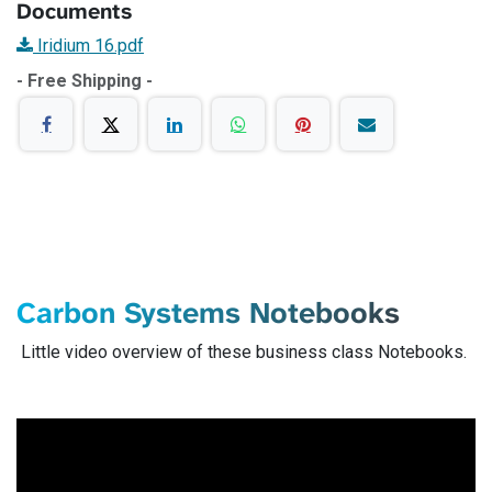
Documents
Iridium 16.pdf
- Free Shipping -
Carbon Systems Notebooks
Little video overview of these business class Notebooks.