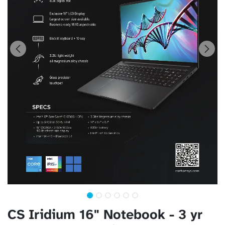
CS Iridium 16" Notebook - 3 yr