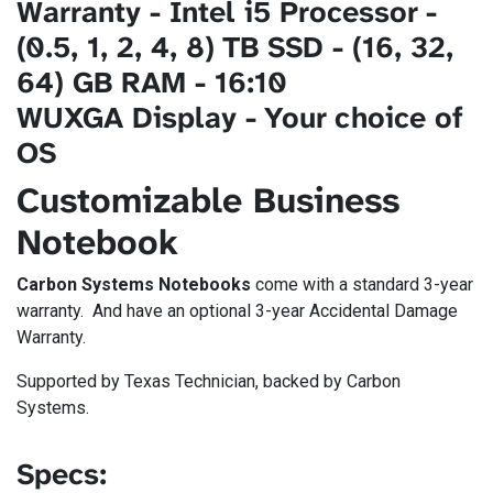
Warranty - Intel i5 Processor -
(0.5, 1, 2, 4, 8) TB SSD - (16, 32,
64) GB RAM - 16:10
WUXGA Display - Your choice of
OS
Customizable Business
Notebook
Carbon Systems Notebooks
come with a standard 3-year
warranty. And have an optional 3-year Accidental Damage
Warranty​.
Supported by Texas Technician, backed by Carbon
Systems.
Specs: