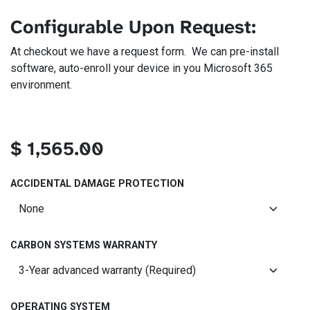
Configurable Upon Request:
At checkout we have a request form. We can pre-install
software, auto-enroll your device in you Microsoft 365
environment.
$
1,565.00
ACCIDENTAL DAMAGE PROTECTION
CARBON SYSTEMS WARRANTY
OPERATING SYSTEM