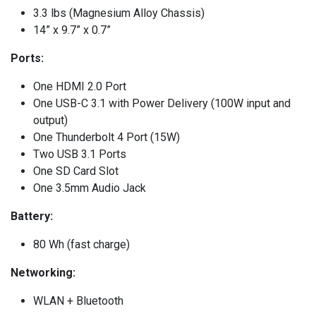
3.3 lbs (Magnesium Alloy Chassis)
14” x 9.7” x 0.7”
Ports:
One HDMI 2.0 Port
One USB-C 3.1 with Power Delivery (100W input and
output)
One Thunderbolt 4 Port (15W)
Two USB 3.1 Ports
One SD Card Slot
One 3.5mm Audio Jack
Battery:
80 Wh (fast charge)
Networking:
WLAN + Bluetooth