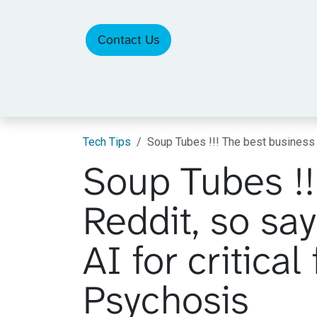
Skip to Content
Contact Us
Tech Tips
Soup Tubes !!! The best business 
Soup Tubes !!
Reddit, so sa
AI for critica
Psychosis