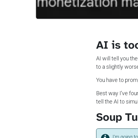
AI is to
AI will tell you t
to a slightly wors
You have to promp
Best way I've foun
tell the AI to si
Soup Tub
I'm going t