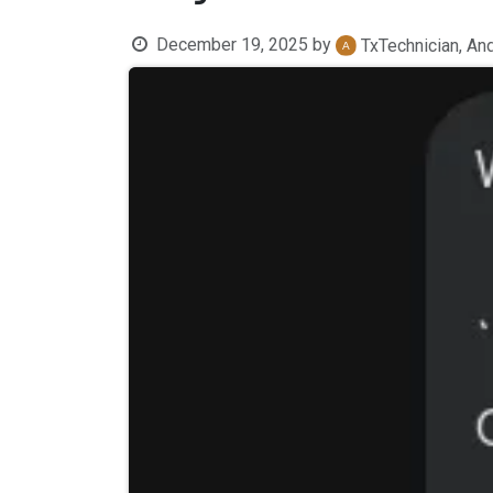
December 19, 2025
by
TxTechnician, An