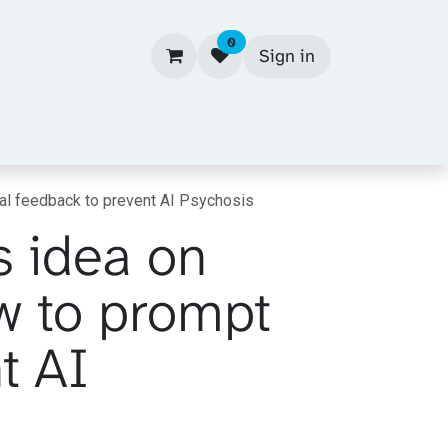
0
Sign in
cal feedback to prevent AI Psychosis
s idea on
w to prompt
t AI