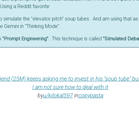
Using a Reddit favorite.
to simulate the "elevator pitch" soup tubes. And am using that as
e Gemini in "Thinking Mode".
o
"Prompt Engineering".
This technique is called
"Simulated Deba
iend (25M) keeps asking me to invest in his "soup tube" bu
I am not sure how to deal with it
by
u/kilokal597
in
copypasta