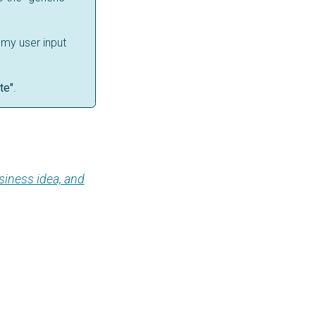
 my user input
te"
.
siness idea, and