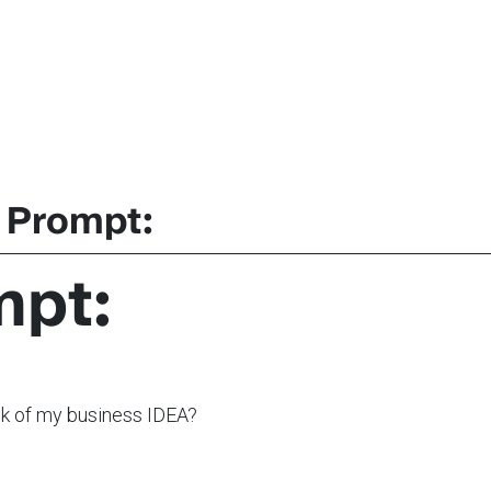
 Prompt:
mpt:
nk of my business IDEA?