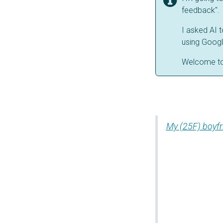
feedback". 
I asked AI 
using Googl
Welcome t
My (25F) boyfr