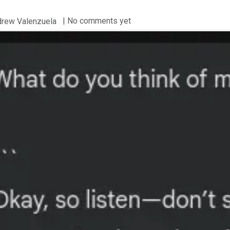
| No comments yet
drew Valenzuela