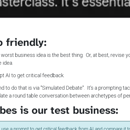
o friendly:
he worst business idea is the best thing. Or, at best, revise 
e idea.
t AI to get critical feedback.
d to do that is via "Simulated Debate". It's a prompting ta
mulate a round table conversation between archetypes of pe
es is our test business:
o use a prompt to get critical feedback from AI and compare it t