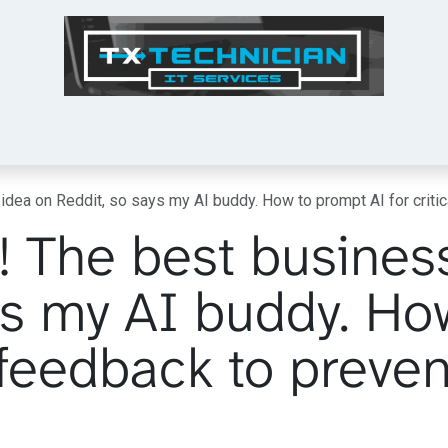
Tech Tips
Services
Shop
About Us
idea on Reddit, so says my AI buddy. How to prompt AI for criti
! The best busines
ys my AI buddy. Ho
l feedback to preven