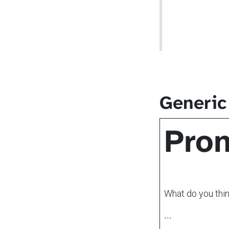
Generic
Pro
What do you thi
```