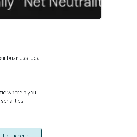
your business idea
ctic wherein you
rsonalities.
o the "generic